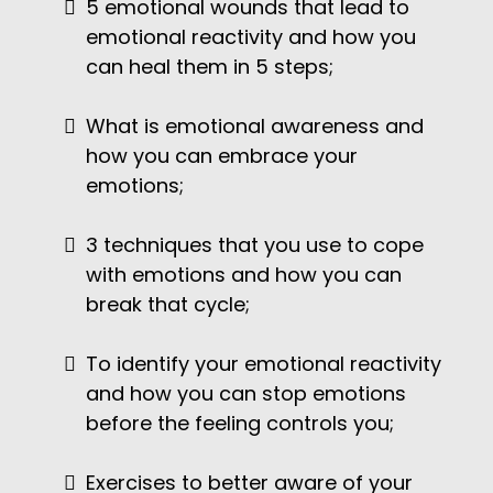
5 emotional wounds that lead to
emotional reactivity and how you
can heal them in 5 steps;
What is emotional awareness and
how you can embrace your
emotions;
3 techniques that you use to cope
with emotions and how you can
break that cycle;
To identify your emotional reactivity
and how you can stop emotions
before the feeling controls you;
Exercises to better aware of your