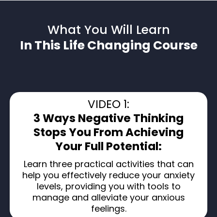
What You Will Learn
In This Life Changing Course
VIDEO 1:
3 Ways Negative Thinking
Stops You From Achieving
Your Full Potential:
Learn three practical activities that can
help you effectively reduce your anxiety
levels, providing you with tools to
manage and alleviate your anxious
feelings.