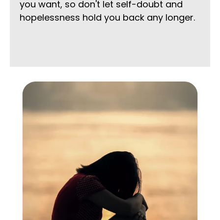
you want, so don't let self-doubt and
hopelessness hold you back any longer.