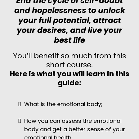
End the cycle of self-doubt
and hopelessness to unlock
your full potential, attract
your desires, and live your
best life
You’ll benefit so much from this
short course.
Here is what you will learn in this
guide:
What is the emotional body;
How you can assess the emotional
body and get a better sense of your
emotional health;