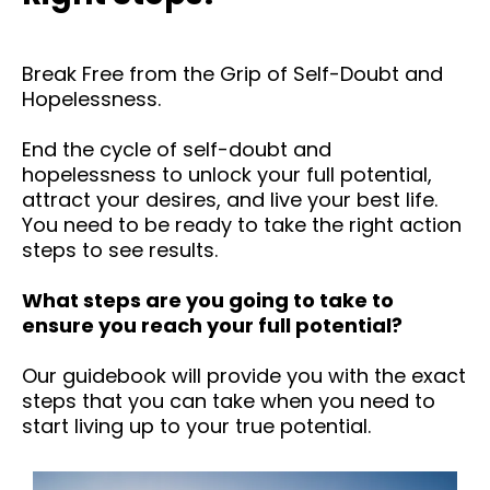
Break Free from the Grip of Self-Doubt and
Hopelessness.
End the cycle of self-doubt and
hopelessness to unlock your full potential,
attract your desires, and live your best life.
You need to be ready to take the right action
steps to see results.
What steps are you going to take to
ensure you reach your full potential?
Our guidebook will provide you with the exact
steps that you can take when you need to
start living up to your true potential.