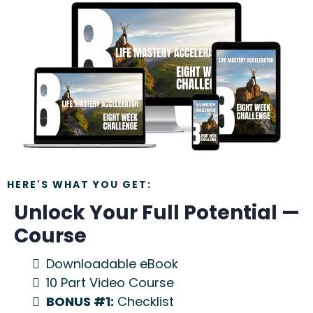
HERE'S WHAT YOU GET:
Unlock Your Full Potential —
Course
Downloadable eBook
10 Part Video Course
BONUS #1:
Checklist