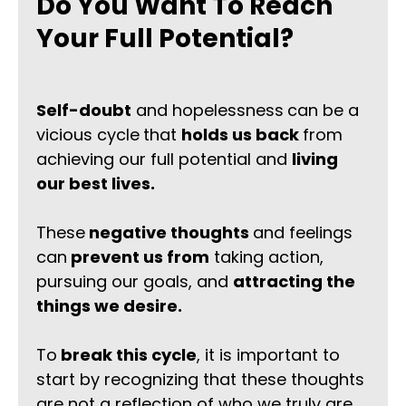
Do You Want To Reach
Your Full Potential?
Self-doubt
and hopelessness
can be a
vicious cycle
that
holds us back
from
achieving our full potential and
living
our best lives.
These
negative thoughts
and feelings
can
prevent us from
taking action,
pursuing our goals, and
attracting the
things we desire.
To
break this cycle
, it is important to
start by recognizing that these thoughts
are not a reflection of who we truly are