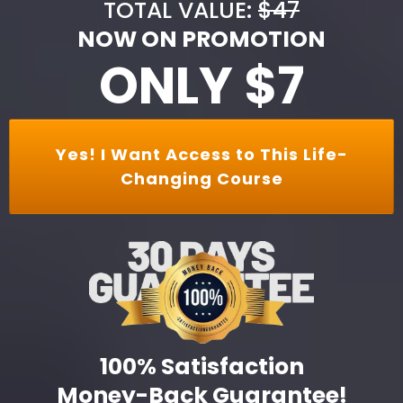
TOTAL VALUE:
$47
NOW ON PROMOTION
ONLY $7
Yes! I Want Access to This Life-
Changing Course
100% Satisfaction
Money-Back Guarantee!