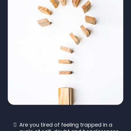
Are you tired of feeling trapped in a