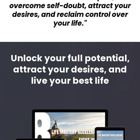
overcome self-doubt, attract your
desires, and reclaim control over
your life."
Unlock your full potential,
attract your desires, and
live your best life