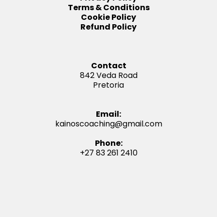
Terms & Conditions
Cookie Policy
Refund Policy
Contact
842 Veda Road
Pretoria
Email:
kainoscoaching@gmail.com
Phone:
+27 83 261 2410