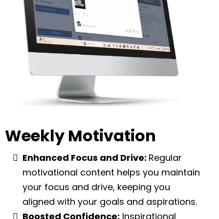
Weekly Motivation
Enhanced Focus and Drive:
Regular
motivational content helps you maintain
your focus and drive, keeping you
aligned with your goals and aspirations.
Boosted Confidence:
Inspirational