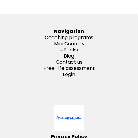
Navigation
Coaching programs
Mini Courses
eBooks
Blog
Contact us
Free-life assessment
Login
Privacy Policy