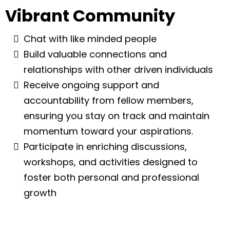
Vibrant Community
Chat with like minded people
Build valuable connections and
relationships with other driven individuals
Receive ongoing support and
accountability from fellow members,
ensuring you stay on track and maintain
momentum toward your aspirations.
Participate in enriching discussions,
workshops, and activities designed to
foster both personal and professional
growth