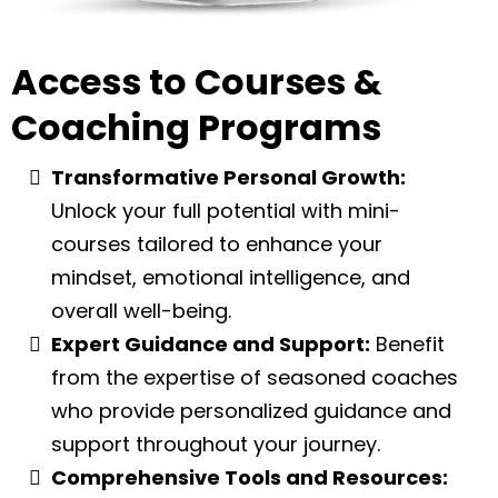
Access to Courses &
Coaching Programs
Transformative Personal Growth:
Unlock your full potential with mini-
courses tailored to enhance your
mindset, emotional intelligence, and
overall well-being.
Expert Guidance and Support:
Benefit
from the expertise of seasoned coaches
who provide personalized guidance and
support throughout your journey.
Comprehensive Tools and Resources: