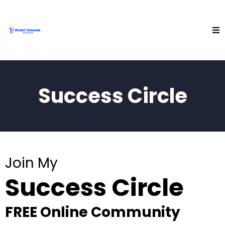
Success Circle
Join My
Success Circle
FREE Online Community