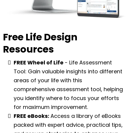
Free Life Design
Resources
FREE Wheel of Life
- Life Assessment
Tool: Gain valuable insights into different
areas of your life with this
comprehensive assessment tool, helping
you identify where to focus your efforts
for maximum improvement.
FREE eBooks:
Access a library of eBooks
packed with expert advice, practical tips,