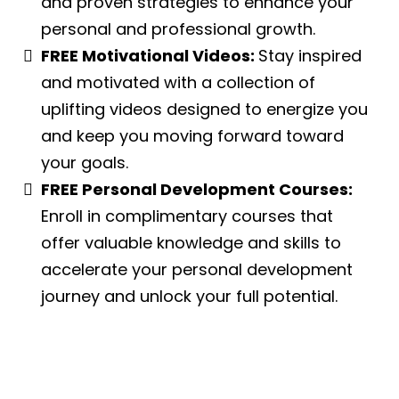
and proven strategies to enhance your
personal and professional growth.
FREE Motivational Videos:
Stay inspired
and motivated with a collection of
uplifting videos designed to energize you
and keep you moving forward toward
your goals.
FREE Personal Development Courses:
Enroll in complimentary courses that
offer valuable knowledge and skills to
accelerate your personal development
journey and unlock your full potential.