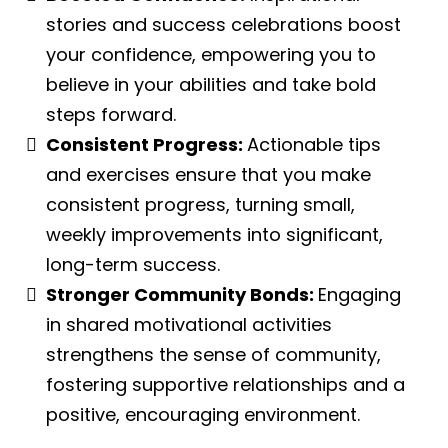
stories and success celebrations boost
your confidence, empowering you to
believe in your abilities and take bold
steps forward.
Consistent Progress:
Actionable tips
and exercises ensure that you make
consistent progress, turning small,
weekly improvements into significant,
long-term success.
Stronger Community Bonds:
Engaging
in shared motivational activities
strengthens the sense of community,
fostering supportive relationships and a
positive, encouraging environment.