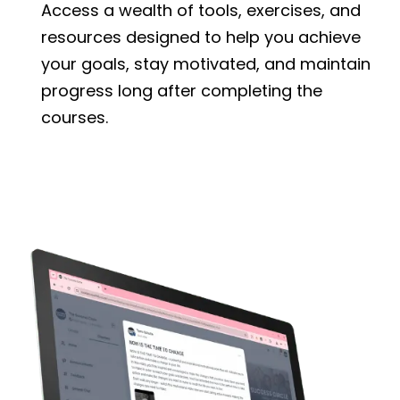
Access a wealth of tools, exercises, and
resources designed to help you achieve
your goals, stay motivated, and maintain
progress long after completing the
courses.