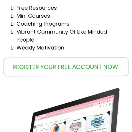
Free Resources
Mini Courses
Coaching Programs
Vibrant Community Of Like Minded
People
Weekly Motivation
REGISTER YOUR FREE ACCOUNT NOW!