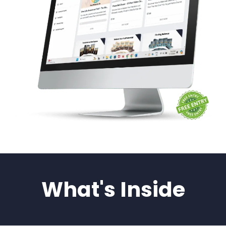
What's Inside